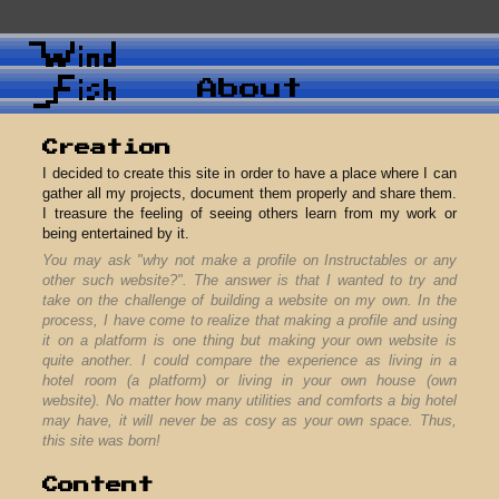
Abou
Creation
I decided to create this site in order t
gather all my projects, document them 
I treasure the feeling of seeing othe
being entertained by it.
You may ask "why not make a profile 
other such website?". The answer is t