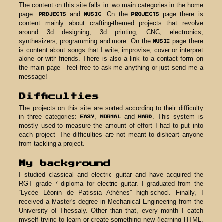
take on the challenge of building a w
process, I have come to realize that ma
it on a platform is one thing but mak
quite another. I could compare the ex
hotel room (a platform) or living 
website). No matter how many utilities 
may have, it will never be as cosy a
this site was born!
Content
The content on this site falls in two ma
page:
and
. On the
PROJECTS
MUSIC
content mainly about crafting-theme
around 3d designing, 3d printin
synthesizers, programming and more.